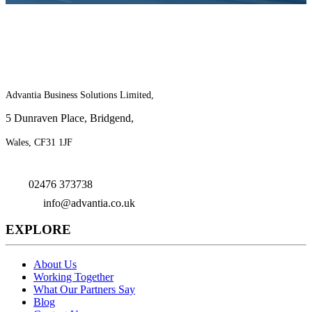
For more information on the benefits of
joining Advantia, contact us today!
Advantia Business Solutions Limited,
5 Dunraven Place, Bridgend,
Wales, CF31 1JF
02476 373738
info@advantia.co.uk
EXPLORE
About Us
Working Together
What Our Partners Say
Blog