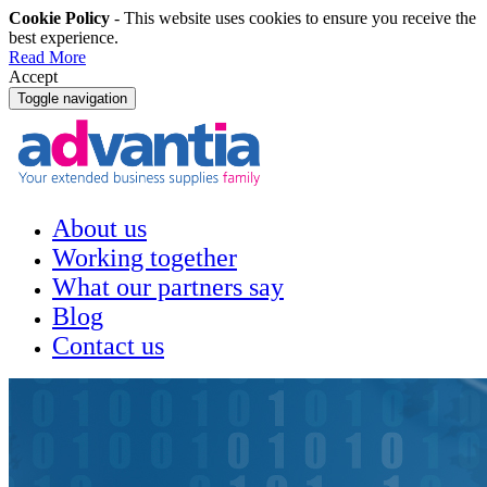
Cookie Policy
- This website uses cookies to ensure you receive the
best experience.
Read More
Accept
Toggle navigation
About us
Working together
What our partners say
Blog
Contact us