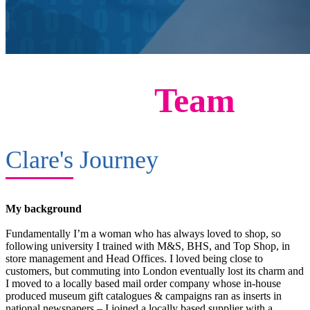
Meet The
Team
Clare's
Journey
My background
Fundamentally I’m a woman who has always loved to shop, so
following university I trained with M&S, BHS, and Top Shop, in
store management and Head Offices. I loved being close to
customers, but commuting into London eventually lost its charm and
I moved to a locally based mail order company whose in-house
produced museum gift catalogues & campaigns ran as inserts in
national newspapers – I joined a locally based supplier with a