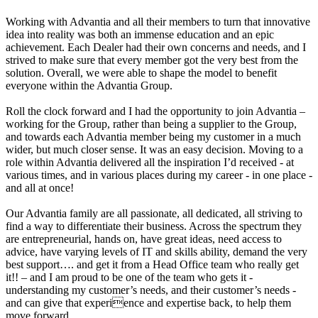
Working with Advantia and all their members to turn that innovative
idea into reality was both an immense education and an epic
achievement. Each Dealer had their own concerns and needs, and I
strived to make sure that every member got the very best from the
solution. Overall, we were able to shape the model to benefit
everyone within the Advantia Group.
Roll the clock forward and I had the opportunity to join Advantia –
working for the Group, rather than being a supplier to the Group,
and towards each Advantia member being my customer in a much
wider, but much closer sense. It was an easy decision. Moving to a
role within Advantia delivered all the inspiration I’d received - at
various times, and in various places during my career - in one place -
and all at once!
Our Advantia family are all passionate, all dedicated, all striving to
find a way to differentiate their business. Across the spectrum they
are entrepreneurial, hands on, have great ideas, need access to
advice, have varying levels of IT and skills ability, demand the very
best support…. and get it from a Head Office team who really get
it!! – and I am proud to be one of the team who gets it -
understanding my customer’s needs, and their customer’s needs -
and can give that experience and expertise back, to help them
move forward