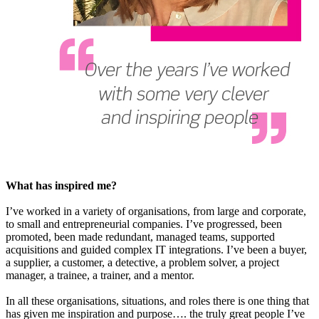
What has inspired me?
I’ve worked in a variety of organisations, from large and corporate,
to small and entrepreneurial companies. I’ve progressed, been
promoted, been made redundant, managed teams, supported
acquisitions and guided complex IT integrations. I’ve been a buyer,
a supplier, a customer, a detective, a problem solver, a project
manager, a trainee, a trainer, and a mentor.
In all these organisations, situations, and roles there is one thing that
has given me inspiration and purpose…. the truly great people I’ve