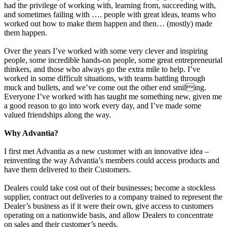
had the privilege of working with, learning from, succeeding with,
and sometimes failing with …. people with great ideas, teams who
worked out how to make them happen and then… (mostly) made
them happen.
Over the years I’ve worked with some very clever and inspiring
people, some incredible hands-on people, some great entrepreneurial
thinkers, and those who always go the extra mile to help. I’ve
worked in some difficult situations, with teams battling through
muck and bullets, and we’ve come out the other end smiling.
Everyone I’ve worked with has taught me something new, given me
a good reason to go into work every day, and I’ve made some
valued friendships along the way.
Why Advantia?
I first met Advantia as a new customer with an innovative idea –
reinventing the way Advantia’s members could access products and
have them delivered to their Customers.
Dealers could take cost out of their businesses; become a stockless
supplier, contract out deliveries to a company trained to represent the
Dealer’s business as if it were their own, give access to customers
operating on a nationwide basis, and allow Dealers to concentrate
on sales and their customer’s needs.