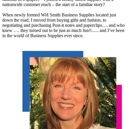
nationwide customer reach – the start of a familiar story?
When newly formed WH Smith Business Supplies located just
down the road, I moved from buying gifts and fashion, to
negotiating and purchasing Post-it notes and paperclips…. and who
knew …. they turned out to be just as much fun!!...... and I’ve been
in the world of Business Supplies ever since.