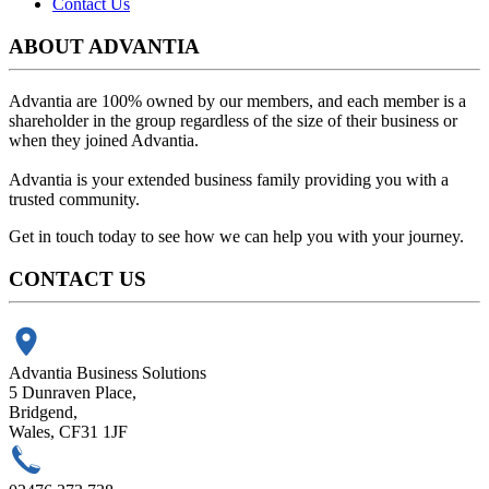
Contact Us
ABOUT ADVANTIA
Advantia are 100% owned by our members, and each member is a
shareholder in the group regardless of the size of their business or
when they joined Advantia.
Advantia is your
extended business family
providing you with a
trusted community.
Get in touch today to see how we can help you with your journey.
CONTACT US
Advantia Business Solutions
5 Dunraven Place,
Bridgend,
Wales, CF31 1JF