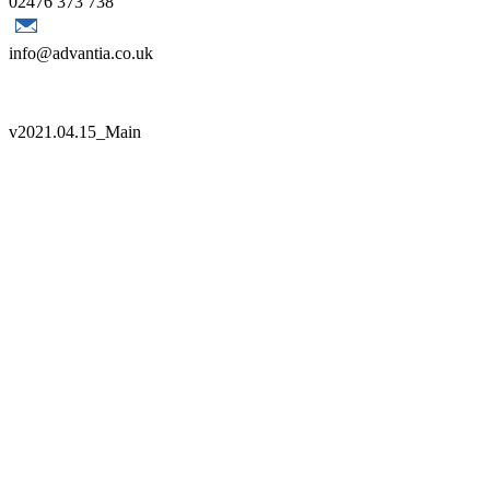
02476 373 738
info@advantia.co.uk
Copyright 2021 Advantia |
Sitemap
|
Terms
|
Quality Policy
v
2021.04.15_Main