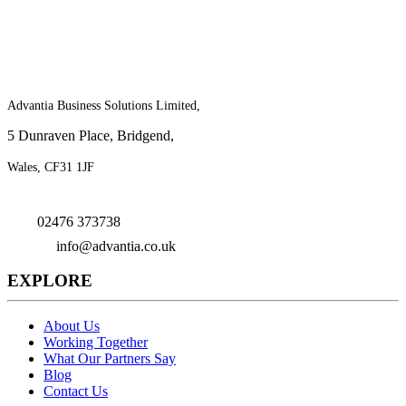
For more information on the benefits of
joining Advantia, contact us today!
Advantia Business Solutions Limited,
5 Dunraven Place, Bridgend,
Wales, CF31 1JF
02476 373738
info@advantia.co.uk
EXPLORE
About Us
Working Together
What Our Partners Say
Blog
Contact Us