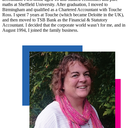
maths at Sheffield University. After graduation, I moved to
Birmingham and qualified as a Chartered Accountant with Touche
Ross. I spent 7 years at Touche (which became Deloitte in the UK),
and then moved to TSB Bank as the Financial & Statutory
Accountant. I decided that the corporate world wasn’t for me, and in
August 1994, I joined the family business.