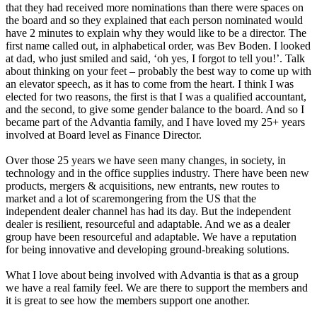
that they had received more nominations than there were spaces on
the board and so they explained that each person nominated would
have 2 minutes to explain why they would like to be a director. The
first name called out, in alphabetical order, was Bev Boden. I looked
at dad, who just smiled and said, ‘oh yes, I forgot to tell you!’. Talk
about thinking on your feet – probably the best way to come up with
an elevator speech, as it has to come from the heart. I think I was
elected for two reasons, the first is that I was a qualified accountant,
and the second, to give some gender balance to the board. And so I
became part of the Advantia family, and I have loved my 25+ years
involved at Board level as Finance Director.
Over those 25 years we have seen many changes, in society, in
technology and in the office supplies industry. There have been new
products, mergers & acquisitions, new entrants, new routes to
market and a lot of scaremongering from the US that the
independent dealer channel has had its day. But the independent
dealer is resilient, resourceful and adaptable. And we as a dealer
group have been resourceful and adaptable. We have a reputation
for being innovative and developing ground-breaking solutions.
What I love about being involved with Advantia is that as a group
we have a real family feel. We are there to support the members and
it is great to see how the members support one another.