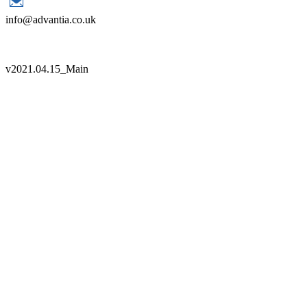
info@advantia.co.uk
Copyright 2021 Advantia |
Sitemap
|
Terms
|
Quality Policy
v
2021.04.15_Main