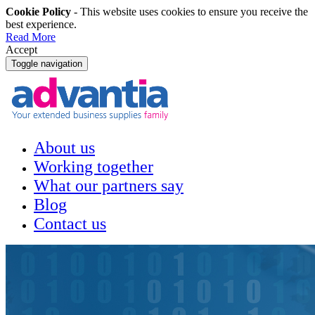
Cookie Policy
- This website uses cookies to ensure you receive the
best experience.
Read More
Accept
Toggle navigation
About us
Working together
What our partners say
Blog
Contact us