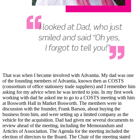
That was when I became involved with Advantia. My dad was one
of the founding members of Advantia, known then as COSTS
(consortium of office stationery trade suppliers) and I remember him
asking for my advice when he was invited to join. In my first week
working with dad he asked me to go to a COSTS meeting with him
at Bosworth Hall in Market Bosworth. The members were in
discussion with the founder, Frank Barson, about buying the
business from him, and were setting up a limited company as the
vehicle for the acquisition. Dad had given me several documents to
review ahead of the meeting, including the Memorandum and
Articles of Association. The Agenda for the meeting included the
election of directors to the Board. The Chair of the meeting stated