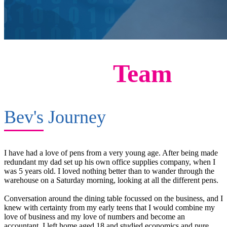
Meet The
Team
Bev's
Journey
I have had a love of pens from a very young age. After being made
redundant my dad set up his own office supplies company, when I
was 5 years old. I loved nothing better than to wander through the
warehouse on a Saturday morning, looking at all the different pens.
Conversation around the dining table focussed on the business, and I
knew with certainty from my early teens that I would combine my
love of business and my love of numbers and become an
accountant. I left home aged 18 and studied economics and pure