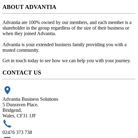
ABOUT ADVANTIA
Advantia are 100% owned by our members, and each member is a
shareholder in the group regardless of the size of their business or
when they joined Advantia.
Advantia is your
extended business family
providing you with a
trusted community.
Get in touch today to see how we can help you with your journey.
CONTACT US
Advantia Business Solutions
5 Dunraven Place,
Bridgend,
Wales, CF31 1JF
02476 373 738